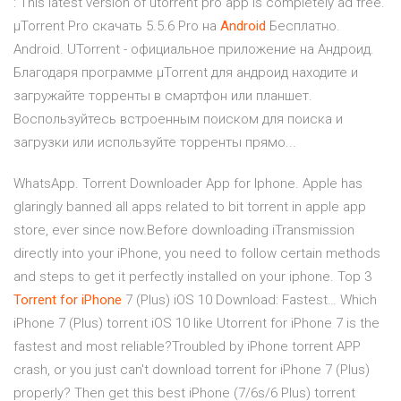
: This latest version of utorrent pro app is completely ad free.
µTorrent Pro скачать 5.5.6 Pro на
Android
Бесплатно.
Android. UTorrent - официальное приложение на Андроид.
Благодаря программе µTorrent для андроид находите и
загружайте торренты в смартфон или планшет.
Воспользуйтесь встроенным поиском для поиска и
загрузки или используйте торренты прямо...
WhatsApp. Torrent Downloader App for Iphone. Apple has
glaringly banned all apps related to bit torrent in apple app
store, ever since now.Before downloading iTransmission
directly into your iPhone, you need to follow certain methods
and steps to get it perfectly installed on your iphone. Top 3
Torrent
for
iPhone
7 (Plus) iOS 10 Download: Fastest… Which
iPhone 7 (Plus) torrent iOS 10 like Utorrent for iPhone 7 is the
fastest and most reliable?Troubled by iPhone torrent APP
crash, or you just can't download torrent for iPhone 7 (Plus)
properly? Then get this best iPhone (7/6s/6 Plus) torrent