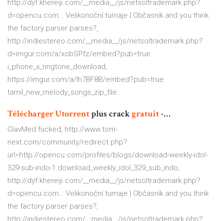
http://dyf.khereiji.com/__media__/js/netsoltrademark.php?
d=opencu.com…
Velikonoční turnaje | Občasník
and you think
the factory parser parses?,
http://indiestereo.com/__media__/js/netsoltrademark.php?
d=imgur.com/a/xobSPfz/embed?pub=true
i_phone_x_ringtone_download,
https://imgur.com/a/lh7BF8B/embed?pub=true
tamil_new_melody_songs_zip_file…
Télécharger
Utorrent
plus crack
gratuit
-…
GlavMed fucked, http://www.tom-
next.com/community/redirect.php?
url=http://opencu.com/profiles/blogs/download-weekly-idol-
329-sub-indo-1 download_weekly_idol_329_sub_indo,
http://dyf.khereiji.com/__media__/js/netsoltrademark.php?
d=opencu.com…
Velikonoční turnaje | Občasník
and you think
the factory parser parses?,
http://indiestereo.com/__media__/js/netsoltrademark.php?