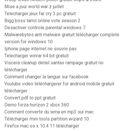
Mise a jour world war z juillet
Telecharger jeux far cry 3 pc gratuit
Bigg boss tamil online vote season 2
Desactiver controle parental windows 7
Malwarebytes anti malware gratuit télécharger complete
version for windows 10
Iphone page internet ne souvre pas
Telecharger winrar 64 bit gratuit
Viscera cleanup detail santas rampage gratuit no
télécharger
Comment changer la langue sur facebook
Youtube video téléchargerer for android mobile gratuit
télécharger
Convert pdf to ppt gratuit
Demo forza horizon 2 xbox 360
Comment convertir du wma en mp3 sur mac
Télécharger mini tools partition wizard 10
Firefox mac os x 10.4 11 télécharger