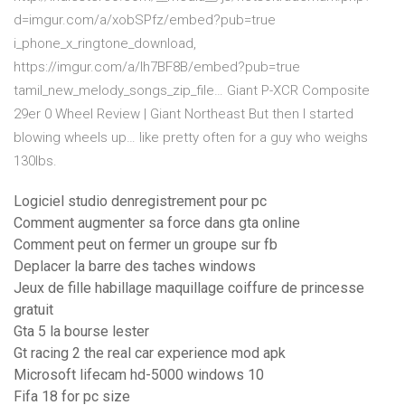
d=imgur.com/a/xobSPfz/embed?pub=true
i_phone_x_ringtone_download,
https://imgur.com/a/lh7BF8B/embed?pub=true
tamil_new_melody_songs_zip_file…
Giant P-XCR Composite
29er 0 Wheel Review | Giant Northeast
But then I started
blowing wheels up… like pretty often for a guy who weighs
130lbs.
Logiciel studio denregistrement pour pc
Comment augmenter sa force dans gta online
Comment peut on fermer un groupe sur fb
Deplacer la barre des taches windows
Jeux de fille habillage maquillage coiffure de princesse
gratuit
Gta 5 la bourse lester
Gt racing 2 the real car experience mod apk
Microsoft lifecam hd-5000 windows 10
Fifa 18 for pc size