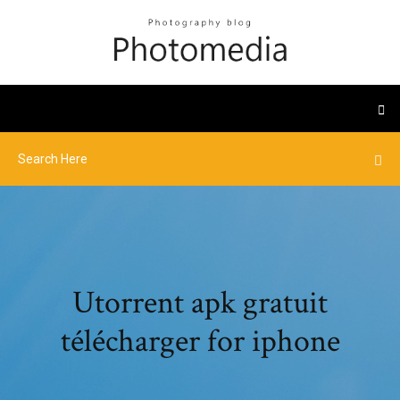
Utorrent apk gratuit
télécharger for iphone