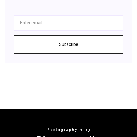
Subscribe