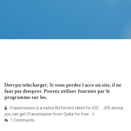
Dotvpn telecharger, Si vous perdez l accs un site, il ne
faut pas dsesprer. Pouvez utiliser fournies par le
programme sur les.
iTransmission is a native BitTorrent client for iOS. ... iOS device,
you can get iTransmission from Cydia for free.
1 Comments