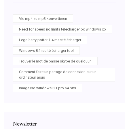
Vlc mp4 zu mp3 konvertieren
Need for speed no limits télécharger pc windows xp
Lego harry potter 1-4 mac télécharger
Windows 8.1 iso télécharger tool
Trouver le mot de passe skype de quelquun
Comment faire un partage de connexion sur un
ordinateur asus
Image iso windows 8.1 pro 64 bits
Newsletter