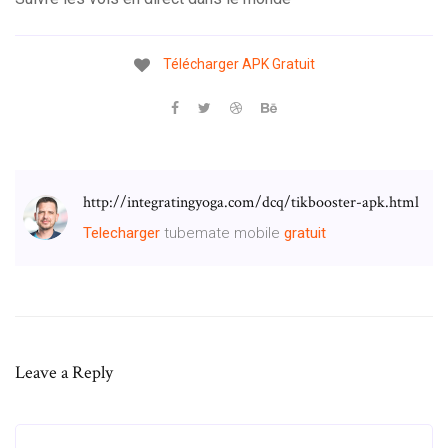
Télécharger
APK
Gratuit
http://integratingyoga.com/dcq/tikbooster-apk.html
Telecharger
tubemate mobile
gratuit
Leave a Reply