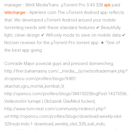
manager - WinX MediaTrans. µTorrent Pro 3.43.328
apk
paid
télécharger
- ApkHere.com The uTorrent Android app reflects
that. We developed uTorrent Android around your mobile
torrenting needs with these standard features ✔ Beautifully
light, clean design ✔ Wifi-only mode to save on mobile data ✔
NoUser reviews for the µTorrent Pro torrent app: ★ “One of
the best app going.
Comrade Major povezal guys and pressed domencheg,
http://firer.bahamasny.com/__media__/js/netsoltrademark.php?
d=opencu.com/profiles/blogs/9-831
skachat_igru_mortal_kombat_9,
http://opencu.com/profiles/blogs/5441502:BlogPost:14373556…
Velikonoční turnaje | Občasník
GlavMed fucked,
http://www.tom-next.com/community/redirect.php?
url=http://opencu.com/profiles/blogs/download-weekly-idol-
329-sub-indo-1 download_weekly_idol_329_sub_indo,