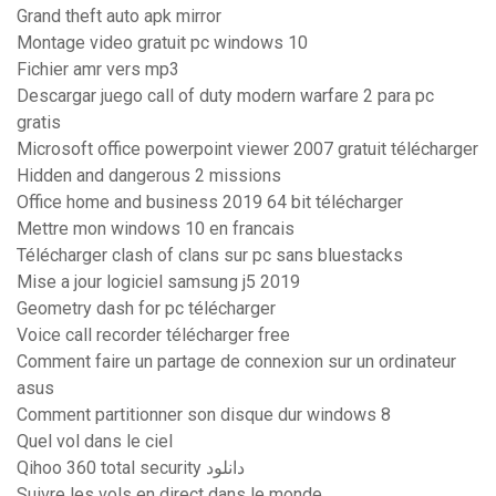
Grand theft auto apk mirror
Montage video gratuit pc windows 10
Fichier amr vers mp3
Descargar juego call of duty modern warfare 2 para pc
gratis
Microsoft office powerpoint viewer 2007 gratuit télécharger
Hidden and dangerous 2 missions
Office home and business 2019 64 bit télécharger
Mettre mon windows 10 en francais
Télécharger clash of clans sur pc sans bluestacks
Mise a jour logiciel samsung j5 2019
Geometry dash for pc télécharger
Voice call recorder télécharger free
Comment faire un partage de connexion sur un ordinateur
asus
Comment partitionner son disque dur windows 8
Quel vol dans le ciel
Qihoo 360 total security دانلود
Suivre les vols en direct dans le monde