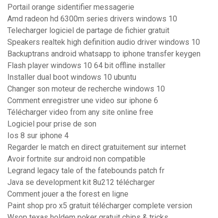
Portail orange sidentifier messagerie
Amd radeon hd 6300m series drivers windows 10
Telecharger logiciel de partage de fichier gratuit
Speakers realtek high definition audio driver windows 10
Backuptrans android whatsapp to iphone transfer keygen
Flash player windows 10 64 bit offline installer
Installer dual boot windows 10 ubuntu
Changer son moteur de recherche windows 10
Comment enregistrer une video sur iphone 6
Télécharger video from any site online free
Logiciel pour prise de son
Ios 8 sur iphone 4
Regarder le match en direct gratuitement sur internet
Avoir fortnite sur android non compatible
Legrand legacy tale of the fatebounds patch fr
Java se development kit 8u212 télécharger
Comment jouer a the forest en ligne
Paint shop pro x5 gratuit télécharger complete version
Wsop texas holdem poker gratuit chips & tricks