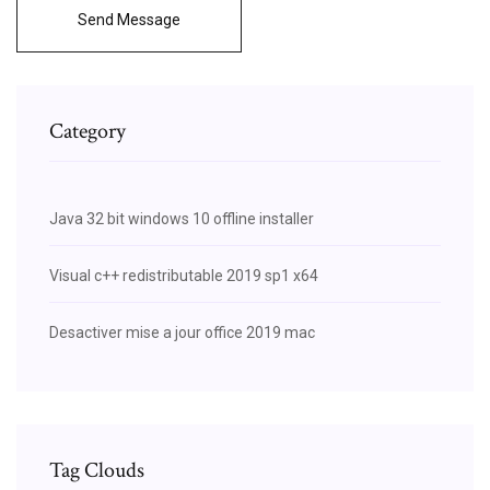
Send Message
Category
Java 32 bit windows 10 offline installer
Visual c++ redistributable 2019 sp1 x64
Desactiver mise a jour office 2019 mac
Tag Clouds