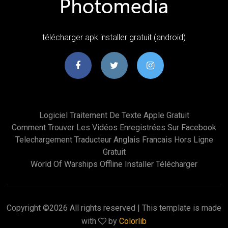
télécharger apk installer gratuit (android)
Logiciel Traitement De Texte Apple Gratuit
Comment Trouver Les Vidéos Enregistrées Sur Facebook
Telechargement Traducteur Anglais Francais Hors Ligne
Gratuit
World Of Warships Offline Installer Télécharger
Copyright ©
2026 All rights reserved | This template is made
with
by
Colorlib