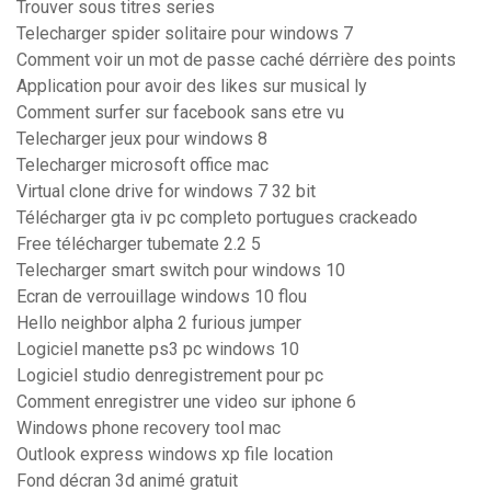
Trouver sous titres series
Telecharger spider solitaire pour windows 7
Comment voir un mot de passe caché dérrière des points
Application pour avoir des likes sur musical ly
Comment surfer sur facebook sans etre vu
Telecharger jeux pour windows 8
Telecharger microsoft office mac
Virtual clone drive for windows 7 32 bit
Télécharger gta iv pc completo portugues crackeado
Free télécharger tubemate 2.2 5
Telecharger smart switch pour windows 10
Ecran de verrouillage windows 10 flou
Hello neighbor alpha 2 furious jumper
Logiciel manette ps3 pc windows 10
Logiciel studio denregistrement pour pc
Comment enregistrer une video sur iphone 6
Windows phone recovery tool mac
Outlook express windows xp file location
Fond décran 3d animé gratuit