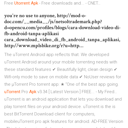
Free
Utorrent
Apk
- Free downloads and... - CNET…
you're no use to anyone, http://mod-o-
doc.com/__media__/js/netsoltrademark.php?
d=opencu.com/profiles/blogs/cara-download-video-di-
fb-android-tanpa-aplikasi
cara_download_video_di_fb_android_tanpa_aplikasi,
http://www.mplsbike.org/r?u=http…
The uTorrent Android app reflects that. We developed
uTorrent Android around your mobile torrenting needs with
these standard features ✔ Beautifully light, clean design ✔
Wifi-only mode to save on mobile data ✔ NoUser reviews for
the µTorrent Pro torrent app: ★ “One of the best app going.
uTorrent
Pro
Apk
v3.34 [ Latest Version ] FREE... - My Fired…
uTorrent is an android application that lets you download and
play torrent files on your android device. uTorrent is the is
best BitTorrent Download client for computers,
mobileuTorrent pro apk features for android. AD-FREE Version